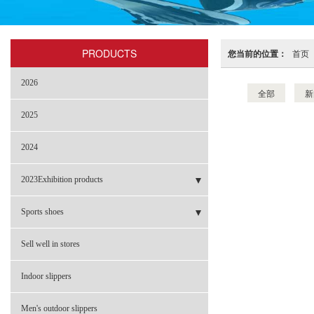
PRODUCTS
您当前的位置：
首页
2026
全部
新
2025
2024
2023Exhibition products
- Sneakers
Sports shoes
- Garden shoes
- BBL-2301
Sell well in stores
- Flip-flops
- NBL-002 革料
Indoor slippers
- Sandals
- NBL-002B 网布
Men's outdoor slippers