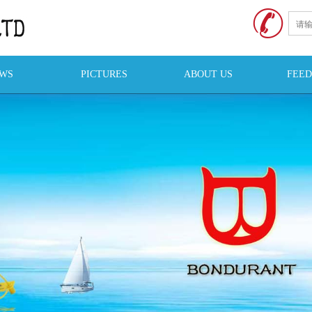
WS
PICTURES
ABOUT US
FEE