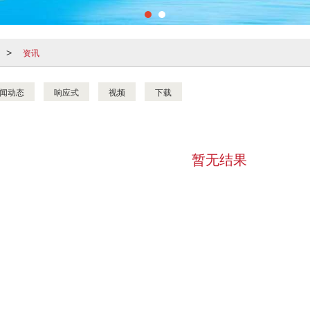
资讯
>
闻动态
响应式
视频
下载
暂无结果