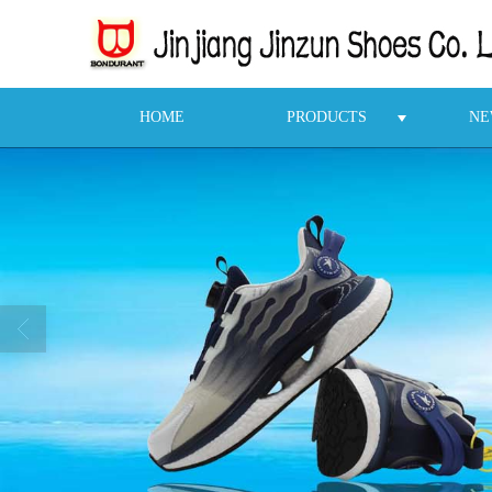
HOME
PRODUCTS
NE