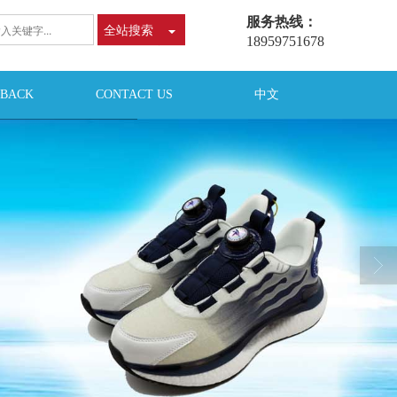
服务热线：
全站搜索
18959751678
DBACK
CONTACT US
中文