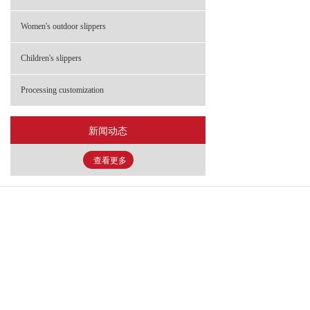
- FHS-2203 童鞋
Women's outdoor slippers
- FHS-2900 童鞋
Children's slippers
Processing customization
新闻动态
查看更多