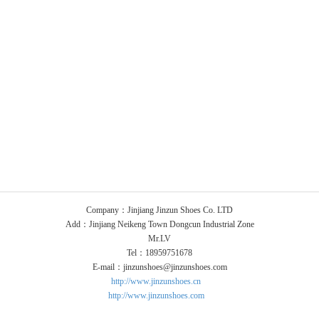
Company：Jinjiang Jinzun Shoes Co. LTD
Add：Jinjiang Neikeng Town Dongcun Industrial Zone
Mr.LV
Tel：18959751678
E-mail：jinzunshoes@jinzunshoes.com
http://www.jinzunshoes.cn
http://www.jinzunshoes.com