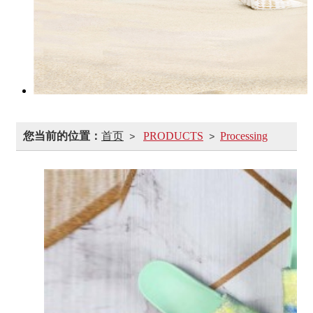
您当前的位置：
首页
PRODUCTS
Processing
>
>
customization