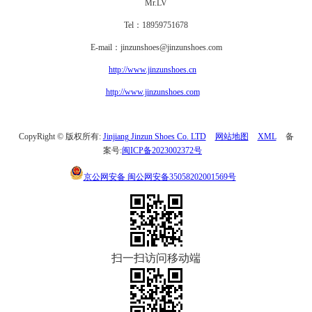
Mr.LV
Tel：18959751678
E-mail：jinzunshoes@jinzunshoes.com
http://www.jinzunshoes.cn
http://www.jinzunshoes.com
CopyRight © 版权所有:
Jinjiang Jinzun Shoes Co. LTD
网站地图
XML
备
案号:
闽ICP备2023002372号
京公网安备
闽公网安备35058202001569号
扫一扫访问移动端