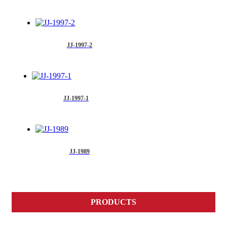
JJ-1997-2
JJ-1997-1
JJ-1989
PRODUCTS