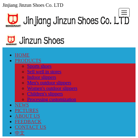
Jinjiang Jinzun Shoes Co. LTD
HOME
HOME
PRODUCTS
NEWS
PICTURES
ABOUT
FEEDBACK
CONTACT
中
PRODUCTS
Sports shoes
Sell well in stores
US
US
文
Indoor slippers
Men's outdoor slippers
Women's outdoor slippers
Children's slippers
Processing customization
NEWS
PICTURES
ABOUT US
FEEDBACK
CONTACT US
中文