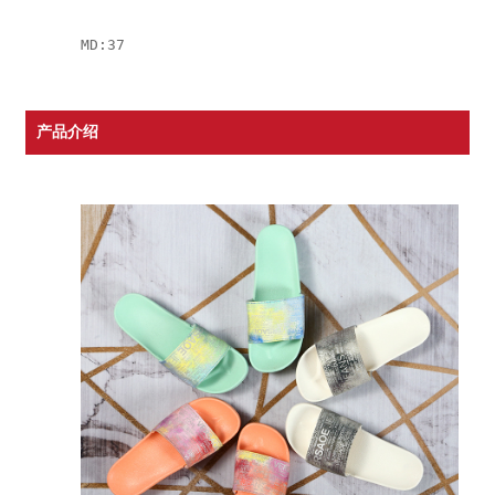
MD:37
产品介绍