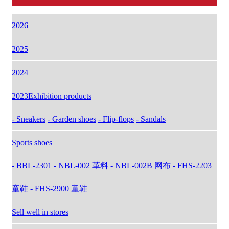
2026
2025
2024
2023Exhibition products
- Sneakers
- Garden shoes
- Flip-flops
- Sandals
Sports shoes
- BBL-2301
- NBL-002 革料
- NBL-002B 网布
- FHS-2203
童鞋
- FHS-2900 童鞋
Sell well in stores