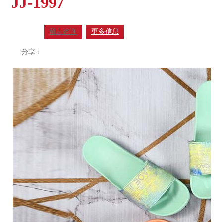
JJ-1997
留言咨询
更多信息
分享：