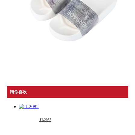
猜你喜欢
JJ-2082