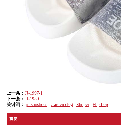
上一条：
JJ-1997-1
下一条：
JJ-1989
关键词：
jinzunshoes
Garden clog
Slipper
Flip flop
摘要