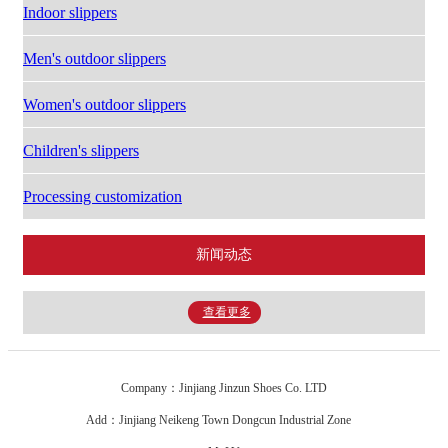
Indoor slippers
Men's outdoor slippers
Women's outdoor slippers
Children's slippers
Processing customization
新闻动态
查看更多
Company：Jinjiang Jinzun Shoes Co. LTD
Add：Jinjiang Neikeng Town Dongcun Industrial Zone