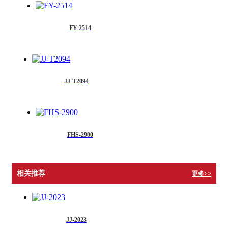
FY-2514
JJ-T2094
FHS-2900
相关推荐
更多>>
JJ-2023