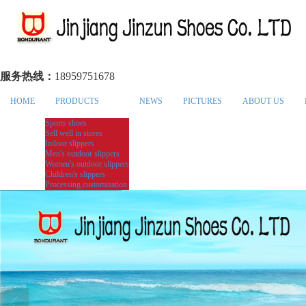
服务热线：
18959751678
HOME
PRODUCTS
NEWS
PICTURES
ABOUT US
Sports shoes
Sell well in stores
Indoor slippers
Men's outdoor slippers
Women's outdoor slippers
Children's slippers
Processing customization