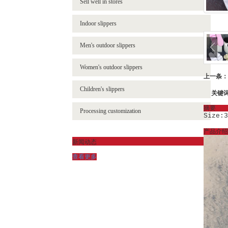
Sell well in stores
- Flip-flops
- NBL-002 革料
Indoor slippers
- Sandals
- NBL-002B 网布
Men's outdoor slippers
- FHS-2203 童鞋
Women's outdoor slippers
- FHS-2900 童鞋
上一条：
Children's slippers
关键
摘要
Processing customization
Size:3
产品介绍
新闻动态
查看更多