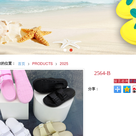
前的位置：
首页
>
PRODUCTS
>
2025
2564-B
留言咨询
更
分享：