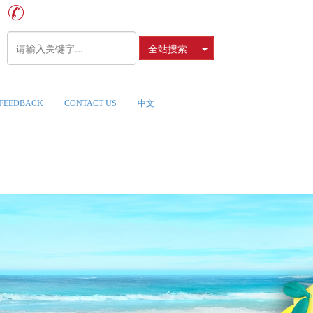
全站搜索
FEEDBACK
CONTACT US
中文