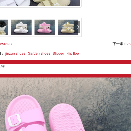
下一条：
2561-B
25
词：
jinzun shoes
Garden shoes
Slipper
Flip flop
7#