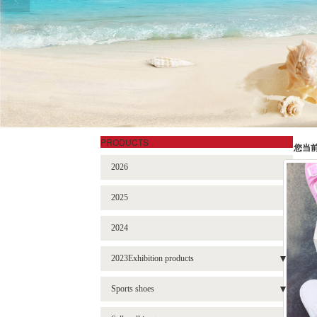
PRODUCTS
您当
2026
2025
2024
2023Exhibition products
- Sneakers
Sports shoes
- Garden shoes
- BBL-2301